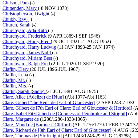
Chilson, Pam
(-)
Chittenden, Mary
(-8 NOV 1878)
Christopherson, Dwight
(-)
Chubb, Ray
(-)
Church, Sarah
(-)
Churchyard, Ada Ruth
(-)
Churchyard, Frederick
(9 APR 1869-1 SEP 1946)
Churchyard, Harry Fred
(29 OCT 1921-21 AUG 1952)
Churchyard, Harry Ludwig
(11 JAN 1893-25 JAN 1974)
Churchyard, James Nohl
(-)
Churchyard, Miriam Best
(-)
Churchyard, Ralph Fred
(2 JUL 1920-11 SEP 1920)
Claflin, Elery
(20 JUL 1896-JUL 1967)
Claflin, Lena
(-)
Claflin, Mr.
(-)
Claflin, Mrs.
(-)
Claflin, Sarah (Sadie)
(21 JUL 1881-AUG 1975)
Clare, Alice (Adeliza) de [Nun]
(Abt 1077-Abt 1163)
Clare, Gilbert "the Red" de [Earl of Gloucester]
(2 SEP 1243-7 DEC 
Clare, Gilbert de [7th Earl of Clare; Earl of Gloucester & Hertford]
(A
Clare, Isabel FitzGilbert de [Countess of Pembroke and Strigoil]
(Abt
Clare, Margaret de
(1280/1286-1333/1365)
Clare, Maud de [Baroness Clifford]
(Abt 1276/1279-1 FEB 1324/132
Clare, Richard de [8th Earl of Clare; Earl of Gloucester]
(4 AUG 1222
Clare, Thomas de [Sir Knight]
(Abt 1243/1248-29 AUG 1287/88)