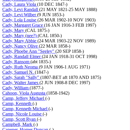
Cady, Laura Viola
(10 DEC 1847-)
Cady, Levi Randall
(21 MAY 1821-25 MAY 1888)
Cady, Levi Wilber
(9 JUN 1853-)
Cady, Lola Louise
(26 MAR 1902-10 NOV 1903)
Cady, Margaret Grace
(16 JAN 1916-3 FEB 1997)
Cady, Mary
(CAL 1875-)
Cady, Mary (nee?)
(CAL 1850-)
Cady, Mary Abbie
(24 MAR 1903-22 NOV 1989)
Cady, Nancy Olive
(22 MAR 1858-)
Cady, Phoebe Ann "Seeley"
(20 SEP 1858-)
Cady, Randall Elmer
(24 JAN 1918-31 OCT 1998)
Cady, Ransom
(abt 1835-)
Cady, Ruth Neoma
(9 JAN 1906-1 AUG 1971)
Cady, Samuel N.
(1847-)
Cady, Sarah "Sally"
(1807-BET aft 1870 AND 1875)
Cady, Walter James
(2 JUN 1908-8 DEC 1997)
Cady, William
(1877-)
Cahoon, Viola Augusta
(1858-1942)
Camp, Jeffery Michael
(-)
Camp, Kenneth
(-)
Camp, Kenneth Michael
(-)
Camp, Nicole Louise
(-)
Camp, Scott Ryan
(-)
Campbell, Mark
(-)
Capener, Homer Duncan
(-)