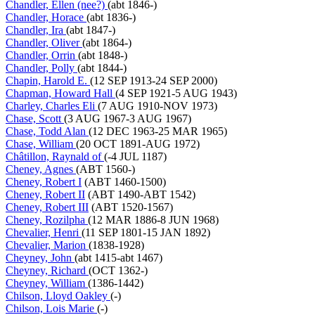
Chandler, Ellen (nee?)
(abt 1846-)
Chandler, Horace
(abt 1836-)
Chandler, Ira
(abt 1847-)
Chandler, Oliver
(abt 1864-)
Chandler, Orrin
(abt 1848-)
Chandler, Polly
(abt 1844-)
Chapin, Harold E.
(12 SEP 1913-24 SEP 2000)
Chapman, Howard Hall
(4 SEP 1921-5 AUG 1943)
Charley, Charles Eli
(7 AUG 1910-NOV 1973)
Chase, Scott
(3 AUG 1967-3 AUG 1967)
Chase, Todd Alan
(12 DEC 1963-25 MAR 1965)
Chase, William
(20 OCT 1891-AUG 1972)
Châtillon, Raynald of
(-4 JUL 1187)
Cheney, Agnes
(ABT 1560-)
Cheney, Robert I
(ABT 1460-1500)
Cheney, Robert II
(ABT 1490-ABT 1542)
Cheney, Robert III
(ABT 1520-1567)
Cheney, Rozilpha
(12 MAR 1886-8 JUN 1968)
Chevalier, Henri
(11 SEP 1801-15 JAN 1892)
Chevalier, Marion
(1838-1928)
Cheyney, John
(abt 1415-abt 1467)
Cheyney, Richard
(OCT 1362-)
Cheyney, William
(1386-1442)
Chilson, Lloyd Oakley
(-)
Chilson, Lois Marie
(-)