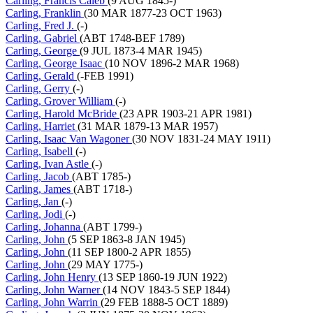
Carling, Francis Caleb
(9 AUG 1845-)
Carling, Franklin
(30 MAR 1877-23 OCT 1963)
Carling, Fred J.
(-)
Carling, Gabriel
(ABT 1748-BEF 1789)
Carling, George
(9 JUL 1873-4 MAR 1945)
Carling, George Isaac
(10 NOV 1896-2 MAR 1968)
Carling, Gerald
(-FEB 1991)
Carling, Gerry
(-)
Carling, Grover William
(-)
Carling, Harold McBride
(23 APR 1903-21 APR 1981)
Carling, Harriet
(31 MAR 1879-13 MAR 1957)
Carling, Isaac Van Wagoner
(30 NOV 1831-24 MAY 1911)
Carling, Isabell
(-)
Carling, Ivan Astle
(-)
Carling, Jacob
(ABT 1785-)
Carling, James
(ABT 1718-)
Carling, Jan
(-)
Carling, Jodi
(-)
Carling, Johanna
(ABT 1799-)
Carling, John
(5 SEP 1863-8 JAN 1945)
Carling, John
(11 SEP 1800-2 APR 1855)
Carling, John
(29 MAY 1775-)
Carling, John Henry
(13 SEP 1860-19 JUN 1922)
Carling, John Warner
(14 NOV 1843-5 SEP 1844)
Carling, John Warrin
(29 FEB 1888-5 OCT 1889)