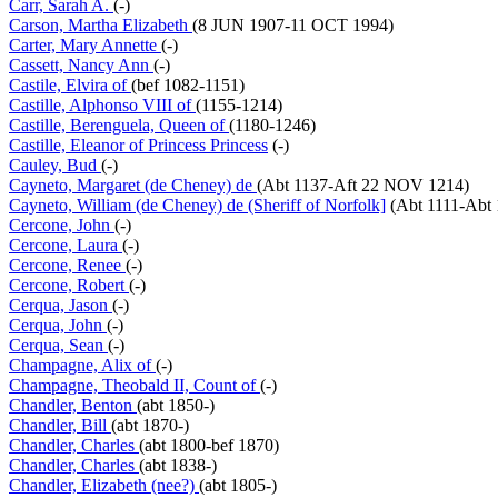
Carr, Sarah A.
(-)
Carson, Martha Elizabeth
(8 JUN 1907-11 OCT 1994)
Carter, Mary Annette
(-)
Cassett, Nancy Ann
(-)
Castile, Elvira of
(bef 1082-1151)
Castille, Alphonso VIII of
(1155-1214)
Castille, Berenguela, Queen of
(1180-1246)
Castille, Eleanor of Princess Princess
(-)
Cauley, Bud
(-)
Cayneto, Margaret (de Cheney) de
(Abt 1137-Aft 22 NOV 1214)
Cayneto, William (de Cheney) de (Sheriff of Norfolk]
(Abt 1111-Abt 
Cercone, John
(-)
Cercone, Laura
(-)
Cercone, Renee
(-)
Cercone, Robert
(-)
Cerqua, Jason
(-)
Cerqua, John
(-)
Cerqua, Sean
(-)
Champagne, Alix of
(-)
Champagne, Theobald II, Count of
(-)
Chandler, Benton
(abt 1850-)
Chandler, Bill
(abt 1870-)
Chandler, Charles
(abt 1800-bef 1870)
Chandler, Charles
(abt 1838-)
Chandler, Elizabeth (nee?)
(abt 1805-)