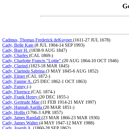
Ge
Cadmus, Thomas Frederick deKuyper
(1611-27 JUL 1678)
Cady, Belle Kate
(8 JUL 1904-14 SEP 1993)
Cady, Burr H.
(1838-9 AUG 1847)
Cady, Charles
(CAL 1869-)
Cady, Charlotte Francis "Lottie"
(20 AUG 1864-10 OCT 1946)
Cady, Clarind
(1823-18 MAR 1845)
Cady, Clarinda Sabrina
(3 MAY 1845-6 AUG 1852)
Cady, Elmer
(CAL 1872-)
Cady, Fannie A.
(25 DEC 1862-1 OCT 1863)
Cady, Fanny
(-)
Cady, Florence
(CAL 1874-)
Cady, Frank Henry
(20 DEC 1855-)
Cady, Gertrude Mae
(11 FEB 1914-21 MAY 1997)
Cady, Hannah Aurilla
(20 MAR 1851-)
Cady, Hollis
(1796-3 APR 1857)
Cady, James Randall
(23 MAR 1866-23 MAR 1930)
Cady, James Walter
(4 MAY 1947-12 MAY 1988)
Cady, Joseph A.
(1860-28 SEP 1862)