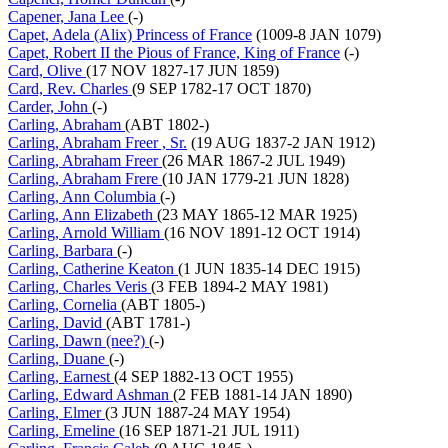
Capener, Jana Lee
(-)
Capet, Adela (Alix) Princess of France
(1009-8 JAN 1079)
Capet, Robert II the Pious of France, King of France
(-)
Card, Olive
(17 NOV 1827-17 JUN 1859)
Card, Rev. Charles
(9 SEP 1782-17 OCT 1870)
Carder, John
(-)
Carling, Abraham
(ABT 1802-)
Carling, Abraham Freer , Sr.
(19 AUG 1837-2 JAN 1912)
Carling, Abraham Freer
(26 MAR 1867-2 JUL 1949)
Carling, Abraham Frere
(10 JAN 1779-21 JUN 1828)
Carling, Ann Columbia
(-)
Carling, Ann Elizabeth
(23 MAY 1865-12 MAR 1925)
Carling, Arnold William
(16 NOV 1891-12 OCT 1914)
Carling, Barbara
(-)
Carling, Catherine Keaton
(1 JUN 1835-14 DEC 1915)
Carling, Charles Veris
(3 FEB 1894-2 MAY 1981)
Carling, Cornelia
(ABT 1805-)
Carling, David
(ABT 1781-)
Carling, Dawn (nee?)
(-)
Carling, Duane
(-)
Carling, Earnest
(4 SEP 1882-13 OCT 1955)
Carling, Edward Ashman
(2 FEB 1881-14 JAN 1890)
Carling, Elmer
(3 JUN 1887-24 MAY 1954)
Carling, Emeline
(16 SEP 1871-21 JUL 1911)