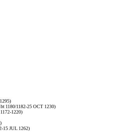
1295)
bt 1180/1182-25 OCT 1230)
 1172-1220)
)
-15 JUL 1262)