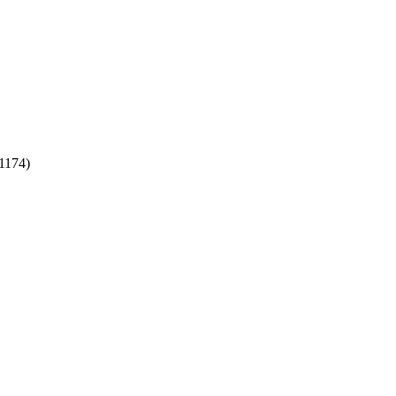
1174)