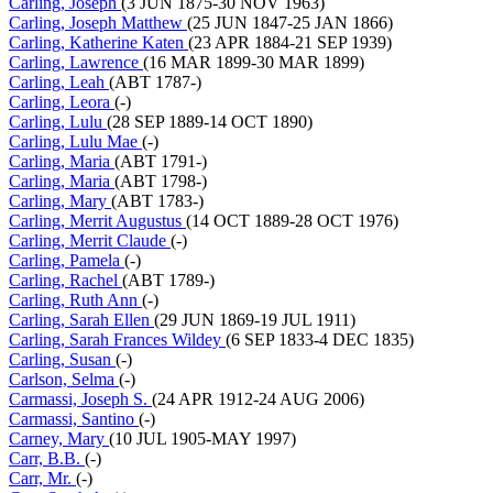
Carling, Joseph
(3 JUN 1875-30 NOV 1963)
Carling, Joseph Matthew
(25 JUN 1847-25 JAN 1866)
Carling, Katherine Katen
(23 APR 1884-21 SEP 1939)
Carling, Lawrence
(16 MAR 1899-30 MAR 1899)
Carling, Leah
(ABT 1787-)
Carling, Leora
(-)
Carling, Lulu
(28 SEP 1889-14 OCT 1890)
Carling, Lulu Mae
(-)
Carling, Maria
(ABT 1791-)
Carling, Maria
(ABT 1798-)
Carling, Mary
(ABT 1783-)
Carling, Merrit Augustus
(14 OCT 1889-28 OCT 1976)
Carling, Merrit Claude
(-)
Carling, Pamela
(-)
Carling, Rachel
(ABT 1789-)
Carling, Ruth Ann
(-)
Carling, Sarah Ellen
(29 JUN 1869-19 JUL 1911)
Carling, Sarah Frances Wildey
(6 SEP 1833-4 DEC 1835)
Carling, Susan
(-)
Carlson, Selma
(-)
Carmassi, Joseph S.
(24 APR 1912-24 AUG 2006)
Carmassi, Santino
(-)
Carney, Mary
(10 JUL 1905-MAY 1997)
Carr, B.B.
(-)
Carr, Mr.
(-)