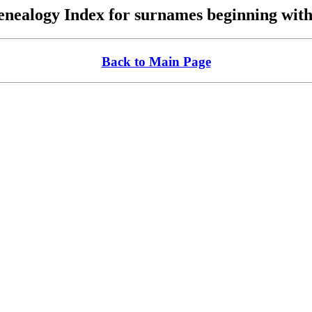
nealogy Index for surnames beginning wit
Back to Main Page