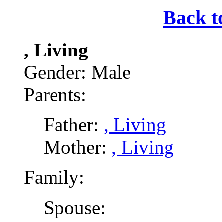
Back t
, Living
Gender: Male
Parents:
Father:
, Living
Mother:
, Living
Family:
Spouse: