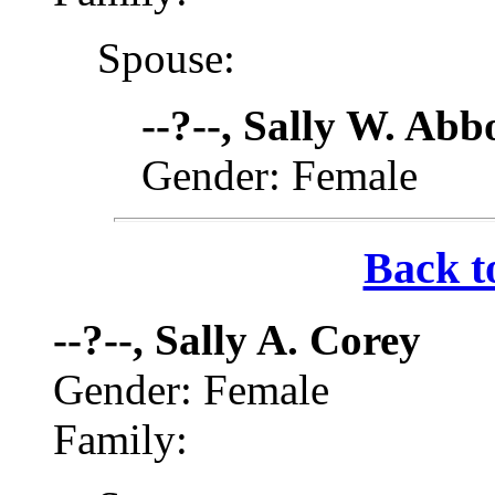
Spouse:
--?--, Sally W. Abb
Gender: Female
Back t
--?--, Sally A. Corey
Gender: Female
Family: