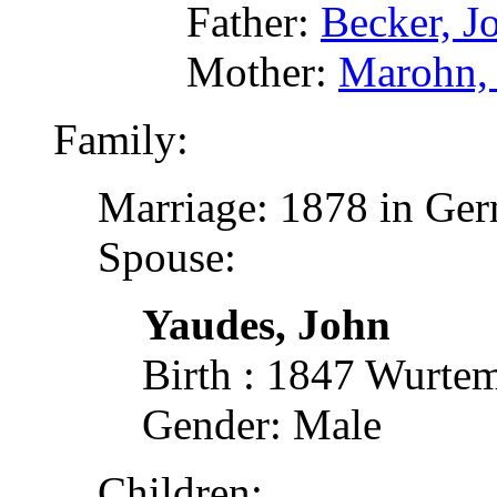
Father:
Becker, J
Mother:
Marohn,
Family:
Marriage: 1878 in Ger
Spouse:
Yaudes, John
Birth : 1847 Wurte
Gender: Male
Children: