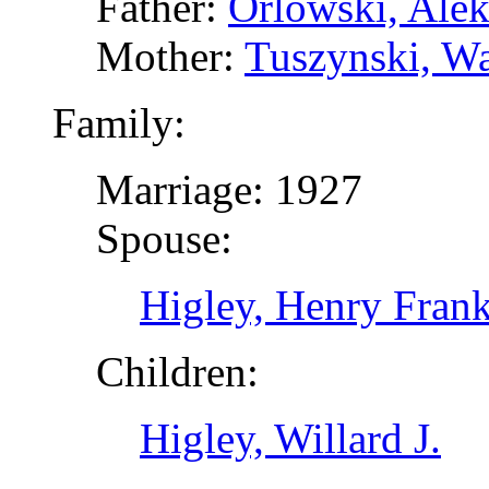
Father:
Orlowski, Alek
Mother:
Tuszynski, Wa
Family:
Marriage: 1927
Spouse:
Higley, Henry Frank
Children:
Higley, Willard J.