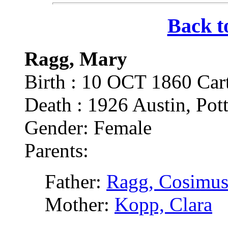
Back t
Ragg, Mary
Birth : 10 OCT 1860 Cart
Death : 1926 Austin, Pott
Gender: Female
Parents:
Father:
Ragg, Cosimus
Mother:
Kopp, Clara