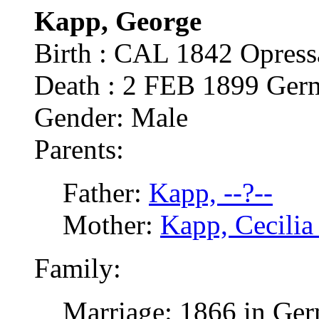
Kapp, George
Birth : CAL 1842 Opres
Death : 2 FEB 1899 Germ
Gender: Male
Parents:
Father:
Kapp, --?--
Mother:
Kapp, Cecilia 
Family:
Marriage: 1866 in Ger