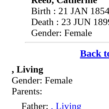
Birth : 21 JAN 185
Death : 23 JUN 189
Gender: Female
Back t
, Living
Gender: Female
Parents:
Father:
, Living