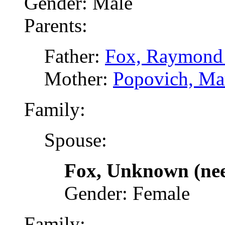
Gender: Male
Parents:
Father:
Fox, Raymond 
Mother:
Popovich, Ma
Family:
Spouse:
Fox, Unknown (ne
Gender: Female
Family: