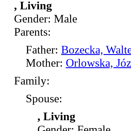
, Living
Gender: Male
Parents:
Father:
Bozecka, Walte
Mother:
Orlowska, Józ
Family:
Spouse:
, Living
Gender: Female