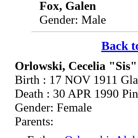
Fox, Galen
Gender: Male
Back t
Orlowski, Cecelia "Sis"
Birth : 17 NOV 1911 Gla
Death : 30 APR 1990 Pin
Gender: Female
Parents: