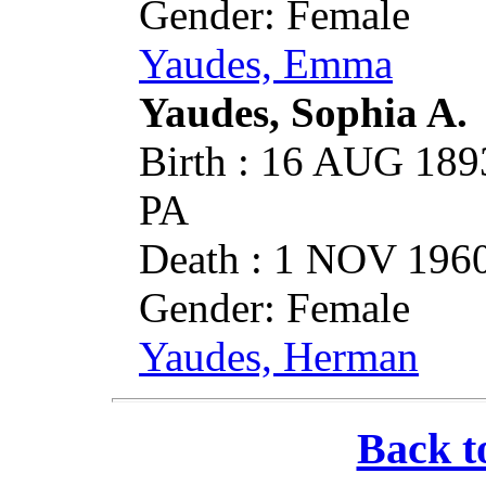
Gender: Female
Yaudes, Emma
Yaudes, Sophia A.
Birth : 16 AUG 1893
PA
Death : 1 NOV 1960
Gender: Female
Yaudes, Herman
Back t