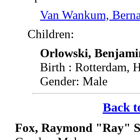
Van Wankum, Berna
Children:
Orlowski, Benjami
Birth : Rotterdam, 
Gender: Male
Back t
Fox, Raymond "Ray" Sy