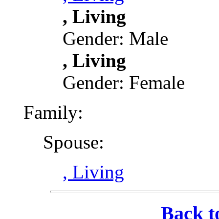
, Living
Gender: Male
, Living
Gender: Female
Family:
Spouse:
, Living
Back t