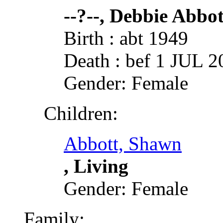
--?--, Debbie Abbot
Birth : abt 1949
Death : bef 1 JUL 2
Gender: Female
Children:
Abbott, Shawn
, Living
Gender: Female
Family: