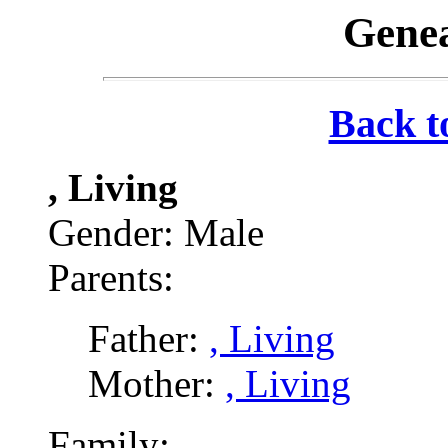
Genea
Back t
, Living
Gender: Male
Parents:
Father:
, Living
Mother:
, Living
Family: