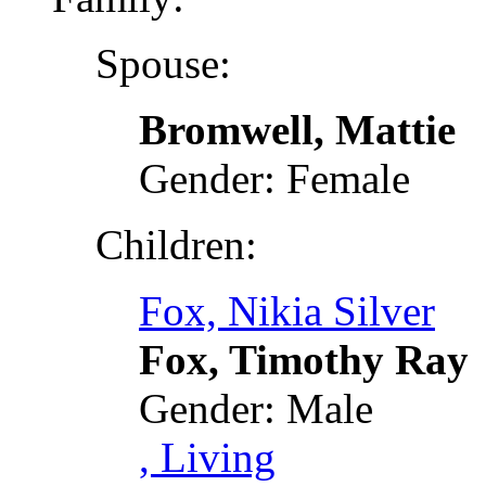
Spouse:
Bromwell, Mattie
Gender: Female
Children:
Fox, Nikia Silver
Fox, Timothy Ray
Gender: Male
, Living