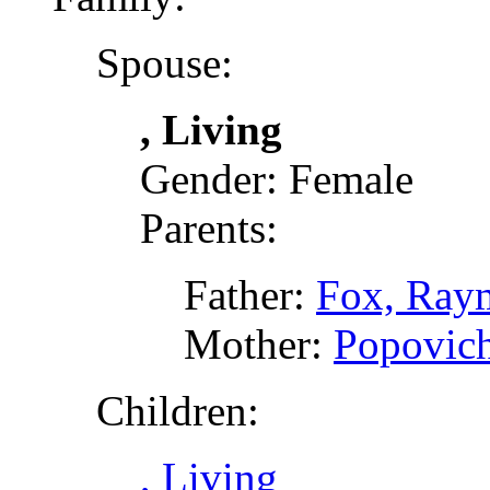
Spouse:
, Living
Gender: Female
Parents:
Father:
Fox, Ray
Mother:
Popovich
Children:
, Living