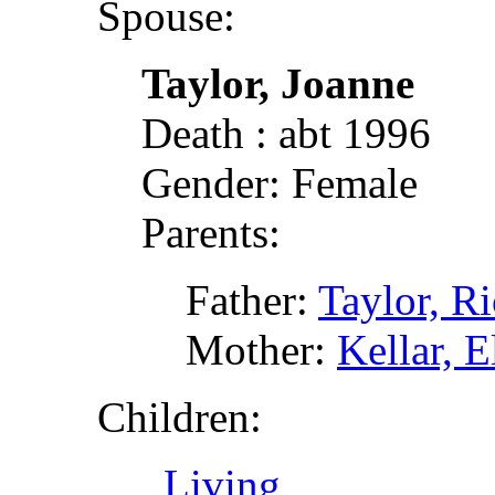
Spouse:
Taylor, Joanne
Death : abt 1996
Gender: Female
Parents:
Father:
Taylor, R
Mother:
Kellar, E
Children:
, Living