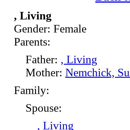
, Living
Gender: Female
Parents:
Father:
, Living
Mother:
Nemchick, Su
Family:
Spouse:
, Living