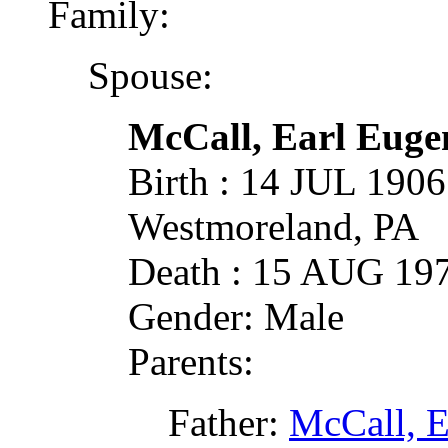
Family:
Spouse:
McCall, Earl Euge
Birth : 14 JUL 1906
Westmoreland, PA
Death : 15 AUG 19
Gender: Male
Parents:
Father:
McCall, E