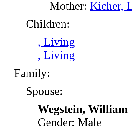
Mother:
Kicher, 
Children:
, Living
, Living
Family:
Spouse:
Wegstein, William
Gender: Male