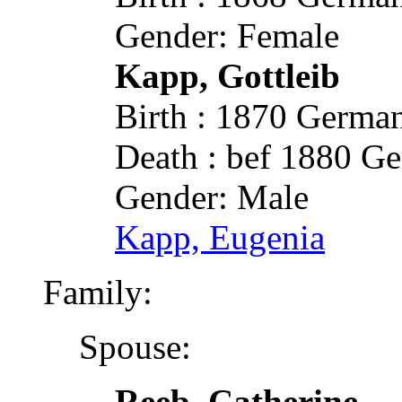
Gender: Female
Kapp, Gottleib
Birth : 1870 German
Death : bef 1880 Ge
Gender: Male
Kapp, Eugenia
Family:
Spouse:
Reeb, Catherine