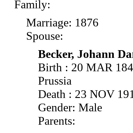
Family:
Marriage: 1876
Spouse:
Becker, Johann Dan
Birth : 20 MAR 18
Prussia
Death : 23 NOV 19
Gender: Male
Parents: