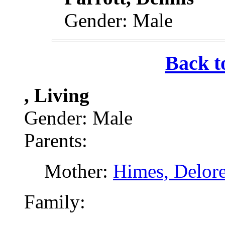
Gender: Male
Back t
, Living
Gender: Male
Parents:
Mother:
Himes, Delor
Family: