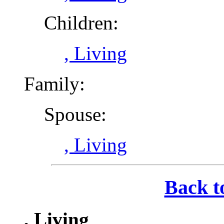
Children:
, Living
Family:
Spouse:
, Living
Back t
, Living