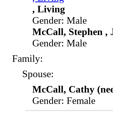
, Living
Gender: Male
McCall, Stephen , J
Gender: Male
Family:
Spouse:
McCall, Cathy (ne
Gender: Female