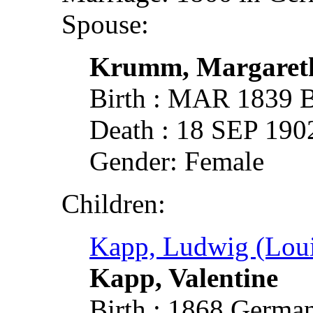
Spouse:
Krumm, Margaret
Birth : MAR 1839 
Death : 18 SEP 190
Gender: Female
Children:
Kapp, Ludwig (Loui
Kapp, Valentine
Birth : 1868 German