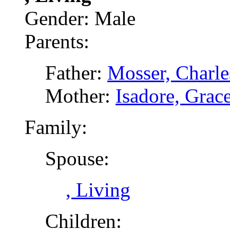
Gender: Male
Parents:
Father:
Mosser, Charle
Mother:
Isadore, Grac
Family:
Spouse:
, Living
Children: