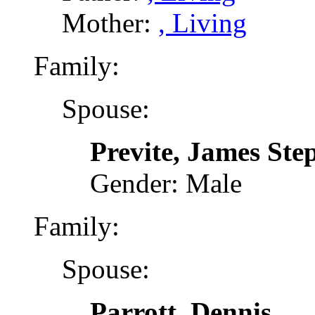
Mother:
, Living
Family:
Spouse:
Previte, James Ste
Gender: Male
Family:
Spouse:
Parrott, Dennis