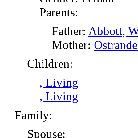
Parents:
Father:
Abbott, W
Mother:
Ostrande
Children:
, Living
, Living
Family:
Spouse: