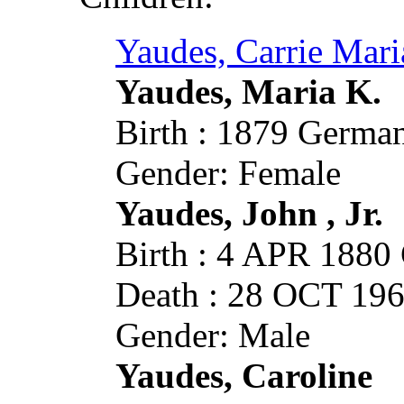
Yaudes, Carrie Mari
Yaudes, Maria K.
Birth : 1879 German
Gender: Female
Yaudes, John , Jr.
Birth : 4 APR 1880 
Death : 28 OCT 1960
Gender: Male
Yaudes, Caroline