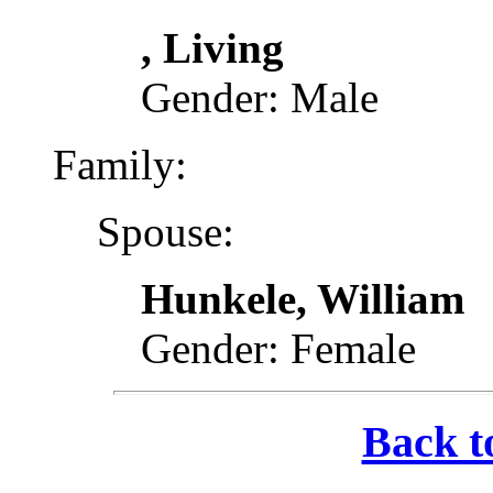
, Living
Gender: Male
Family:
Spouse:
Hunkele, William
Gender: Female
Back t