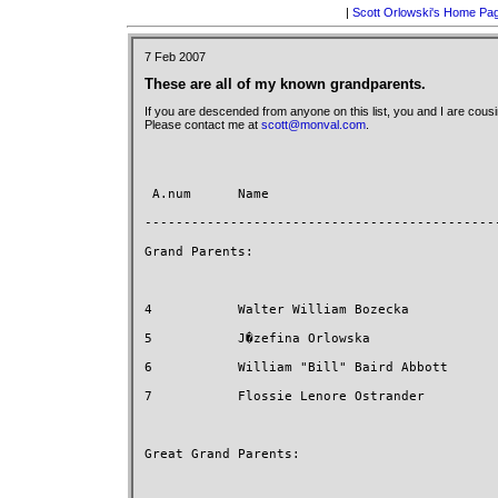
|
Scott Orlowski's Home Pa
7 Feb 2007
These are all of my known grandparents.
If you are descended from anyone on this list, you and I are cousi
Please contact me at
scott@monval.com
.